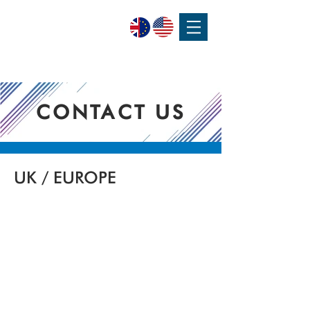
SPEAK WITH OUR EXPERTS OR SUBMIT AN ENQUIRY
+44 (0)1932 355 277
|
ENQUIRIES@CHARLESAUSTEN.COM
CONTACT US
UK / EUROPE