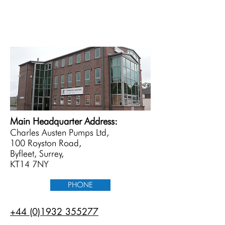
Main Headquarter Address:
Charles Austen Pumps Ltd,
100 Royston Road,
Byfleet, Surrey,
KT14 7NY
PHONE
+44 (0)1932 355277