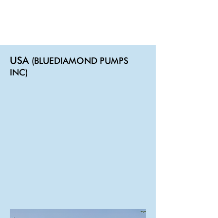
USA
(BLUEDIAMOND PUMPS
INC)