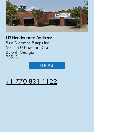
US Headquarter Address:
Blue Diamond Pumps Inc,
5047 B U Bowman Drive,
Buford, Georgia
30518
PHONE
+1 770 831 1122