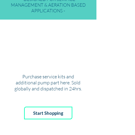
MANAGEMENT & AERATION BASED
APPLICATIONS -
ENVI
R
-
O
S
T
ORE
Purchase service kits and
additional pump part here. Sold
globally and dispatched in 24hrs.
Start Shopping
SERVICING
AREA