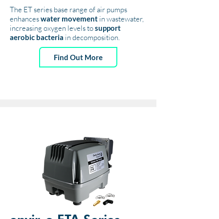
The ET series base range of air pumps
enhances
water movement
in wastewater,
increasing oxygen levels to
support
aerobic bacteria
in decomposition.
Find Out More