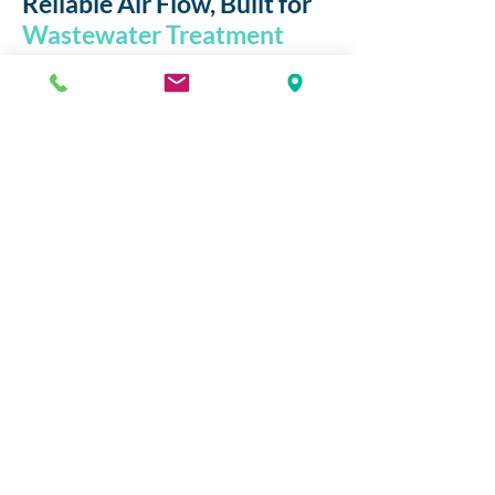
Reliable Air Flow, Built for
Wastewater Treatment
Systems
At
envir-o
, we engineer
air solutions
that support cleaner, more
efficient
wastewater treatment
. Our side
channel blowers are designed to deliver
consistent,
oil-free airflow
ideal for
aeration
,
agitation
, and
vacuum
applications across wastewater facilities.
With durability,
energy efficiency
, and
low maintenance
at the core, envir-o
blowers help optimise performance
while reducing operational costs—
making them the trusted choice for
environmental and utility professionals.