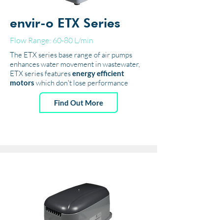
envir-o ETX Series
Flow Range: 60-80 L/min
The ETX series base range of air pumps
enhances water movement in wastewater,
ETX series features
energy efficient
motors
which don't lose performance
Find Out More