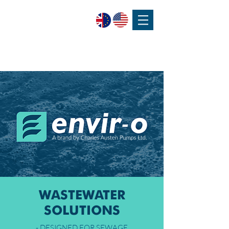
SPEAK WITH OUR EXPERTS OR SUBMIT AN ENQUIRY
+44 (0)1932 355 277
|
ENQUIRIES@CHARLESAUSTEN.COM
WASTEWATER
SOLUTIONS
- DESIGNED FOR SEWAGE