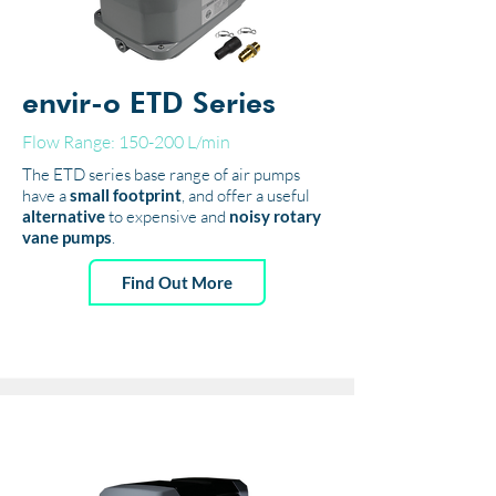
envir-o ETD Series
Flow Range: 150-200 L/min
The ETD series base range of air pumps
have a
small footprint
, and offer a useful
alternative
to expensive and
noisy rotary
vane pumps
.
Find Out More