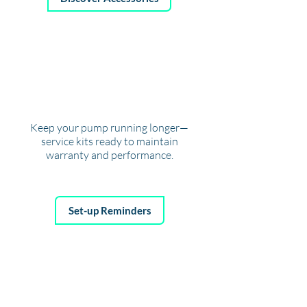
SERVICING
REMINDERS
Keep your pump running longer—
service kits ready to maintain
warranty and performance.
Set-up Reminders