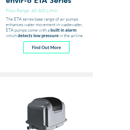
envir-o ETA Series
Flow Range: 40-300 L/min
The ETA series base range of air pumps
enhances water movement in wastewater,
ETA pumps come with a
built in alarm
which
detects low pressure
in the airline.
Find Out More