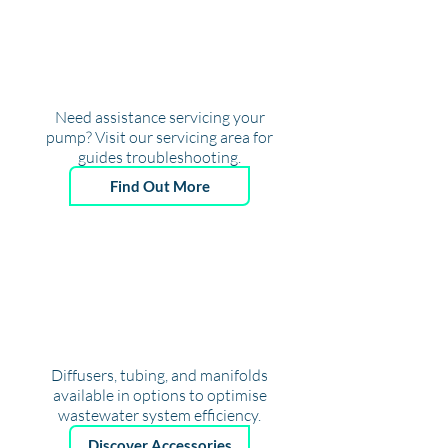
Need assistance servicing your
pump? Visit our servicing area for
guides troubleshooting.
Find Out More
A
CCESSORIES
& MORE
Diffusers, tubing, and manifolds
available in options to optimise
wastewater system efficiency.
Discover Accessories