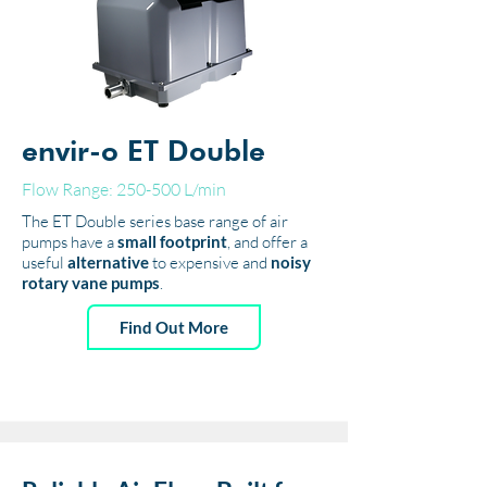
envir-o ET Double
Flow Range: 250-500 L/min
The ET Double series base range of air
pumps have a
small footprint
, and offer a
useful
alternative
to expensive and
noisy
rotary vane pumps
.
Find Out More