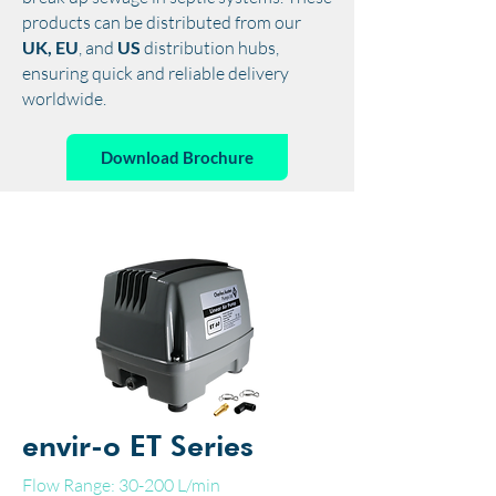
products can be distributed from our
UK, EU
, and
US
distribution hubs,
ensuring quick and reliable delivery
worldwide.
Download Brochure
envir-o ET Series
Flow Range: 30-200 L/min