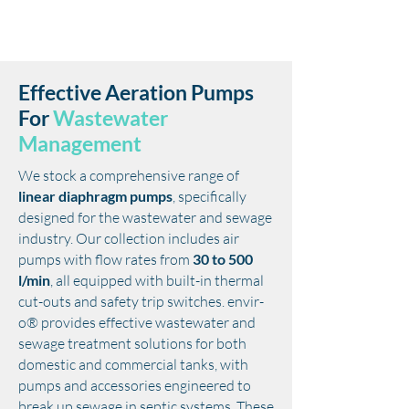
Effective Aeration Pumps
For
Wastewater
Management
We stock a comprehensive range of
linear diaphragm pumps
, specifically
designed for the wastewater and sewage
industry. Our collection includes air
pumps with flow rates from
30 to 500
l/min
, all equipped with built-in thermal
cut-outs and safety trip switches. envir-
o® provides effective wastewater and
sewage treatment solutions for both
domestic and commercial tanks, with
pumps and accessories engineered to
break up sewage in septic systems.
These