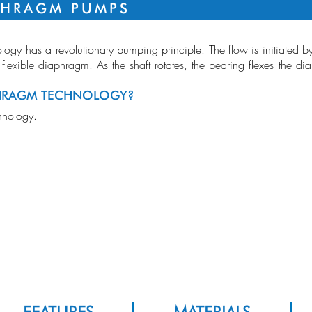
PHRAGM PUMPS
logy has a revolutionary pumping principle. The flow is initiated 
 flexible diaphragm. As the shaft rotates, the bearing flexes the d
HRAGM TECHNOLOGY?
RANGE OVE
hnology.
FLOW
ood Analysis Pump, CPAP Pumps, Disinfectant Pumps, Medical Pump,
dical Pumps, Medical Suction Pump, Nebulizer Pump, Oxygen Concentrator
mps, Portable Suction Pump, Ventilator Pumps
VACUUM
PRESSURE