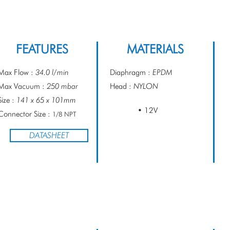
FEATURES
MATERIALS
Max Flow :
34.0 l/min
Diaphragm :
EPDM
Max Vacuum :
250 mbar
Head :
NYLON
Size :
141 x 65 x 101mm
• 12V
Connector Size :
1/8 NPT
DATASHEET