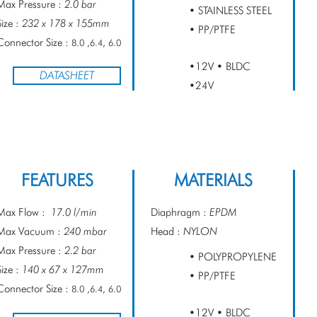
Max Pressure :
2.0 bar
• STAINLESS STEEL
Size :
232 x 178 x 155mm
• PP/PTFE
Connector Size :
8.0 ,6.4, 6.0
•12V • BLDC
DATASHEET
•24V
FEATURES
MATERIALS
Max Flow :
17.0 l/min
Diaphragm :
EPDM
Max Vacuum :
240 mbar
Head :
NYLON
Max Pressure :
2.2 bar
• POLYPROPYLENE
Size :
140 x 67 x 127mm
• PP/PTFE
Connector Size :
8.0 ,6.4, 6.0
•12V • BLDC