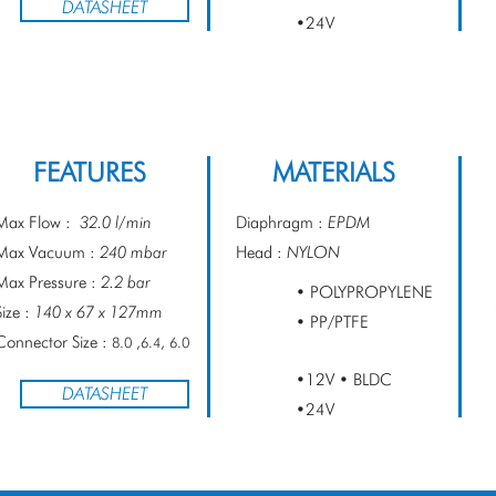
DATASHEET
•24V
FEATURES
MATERIALS
Max Flow :
32.0 l/min
Diaphragm :
EPDM
Max Vacuum :
240 mbar
Head :
NYLON
Max Pressure :
2.2 bar
• POLYPROPYLENE
Size :
140 x 67 x 127mm
• PP/PTFE
Connector Size :
8.0 ,6.4, 6.0
•12V • BLDC
DATASHEET
•24V