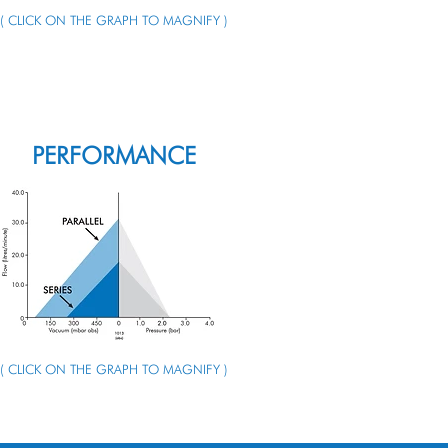
( CLICK ON THE GRAPH TO MAGNIFY )
ENQUIRE ABOUT THIS PUMP
PERFORMANCE
( CLICK ON THE GRAPH TO MAGNIFY )