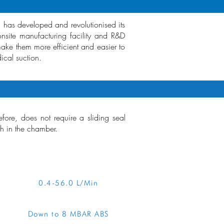
n has developed and revolutionised its
site manufacturing facility and R&D
make them more efficient and easier to
ical suction.
ore, does not require a sliding seal
th in the chamber.
RVIEW
0.4-56.0 L/Min
Down to 8 MBAR ABS