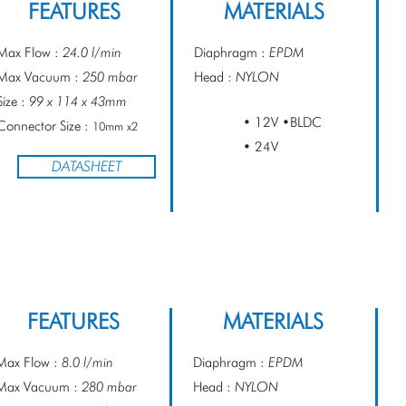
FEATURES
MATERIALS
Max Flow :
24.0 l/min
Diaphragm :
EPDM
Max Vacuum :
250 mbar
Head :
NYLON
Size :
99 x 114 x 43mm
• 12V •BLDC
Connector Size :
10mm x2
• 24V
DATASHEET
FEATURES
MATERIALS
Max Flow :
8.0 l/min
Diaphragm :
EPDM
Max Vacuum :
280 mbar
Head :
NYLON