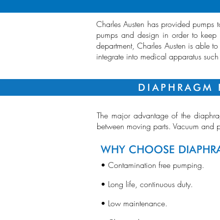
Charles Austen has provided pumps to 
pumps and design in order to keep u
department, Charles Austen is able to
integrate into medical apparatus suc
DIAPHRAGM 
The major advantage of the diaphrag
between moving parts. Vacuum and pr
WHY CHOOSE DIAPH
• Contamination free pumping.
• Long life, continuous duty.
• Low maintenance.