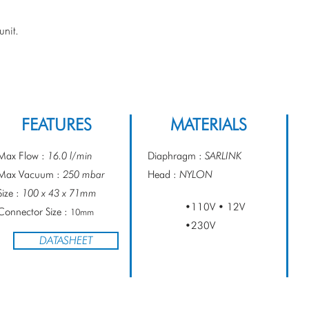
PRESSURE
nit.
FEATURES
MATERIALS
Max Flow :
16.0 l/min
Diaphragm :
SARLINK
Max Vacuum :
250 mbar
Head :
NYLON
Size :
100 x 43 x 71mm
•110V • 12V
Connector Size :
10mm
•230V
DATASHEET