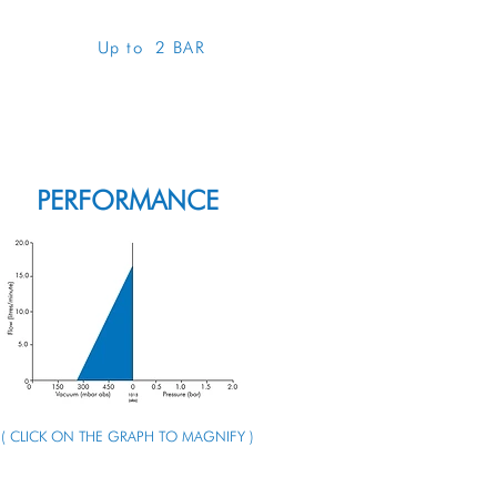
Up to 2 BAR
ENQUIRE ABOUT THIS PUMP
PERFORMANCE
( CLICK ON THE GRAPH TO MAGNIFY )