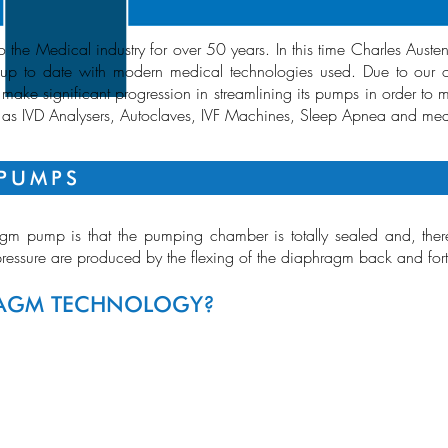
the Medical industry for over 50 years. In this time Charles Auste
p to date with modern medical technologies used. Due to our on
 make significant progression in streamlining its pumps in order to 
h as IVD Analysers, Autoclaves, IVF Machines, Sleep Apnea and med
PUMPS
m pump is that the pumping chamber is totally sealed and, theref
essure are produced by the flexing of the diaphragm back and for
RAGM TECHNOLOGY?
RANGE OVE
FLOW
VACUUM