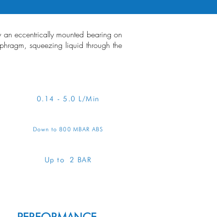
by an eccentrically mounted bearing on
iaphragm, squeezing liquid through the
RVIEW
0.14 - 5.0 L/Min
Down to 800 MBAR ABS
Up to 2 BAR
ENQUIRE ABOUT THIS PUMP