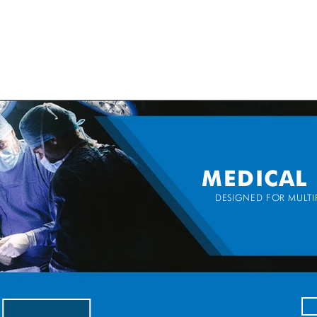
SPEAK WITH OUR EXPERTS OR SUBMIT AN ENQUIRY
+44 (0)1932 355 277
|
ENQUIRIES@CHARLESAUSTEN.COM
IC & HYDROPONIC PUMPS
WASTEWATER PUMPS
BESPOKE DESI
MEDICAL
DESIGNED FOR MULTIP