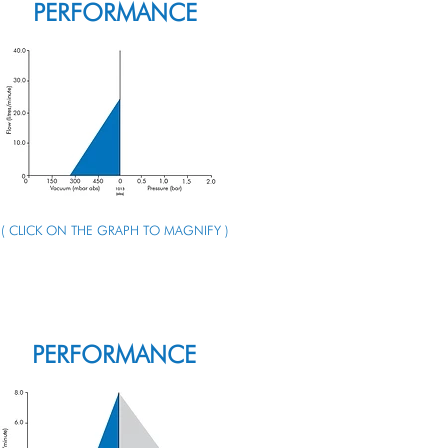
PERFORMANCE
( CLICK ON THE GRAPH TO MAGNIFY )
ENQUIRE ABOUT THIS PUMP
PERFORMANCE