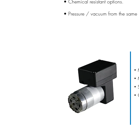
• Chemical resistant options.
• Pressure / vacuum from the same u
D16
• 
• 
• 
• 