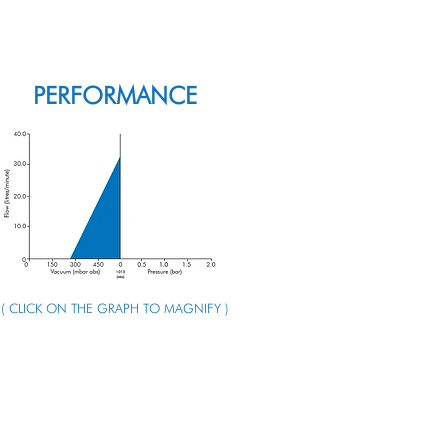
ENQUIRE ABOUT THIS PUMP
PERFORMANCE
( CLICK ON THE GRAPH TO MAGNIFY )
ENQUIRE ABOUT THIS PUMP