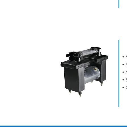
CAPEX V2 DE
• 
• 
• 
• 
• 