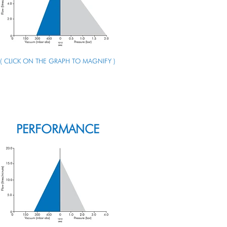
( CLICK ON THE GRAPH TO MAGNIFY )
ENQUIRE ABOUT THIS PUMP
PERFORMANCE