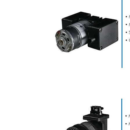
• 
• 
• 
• 
CAPEX L2
• 
• 