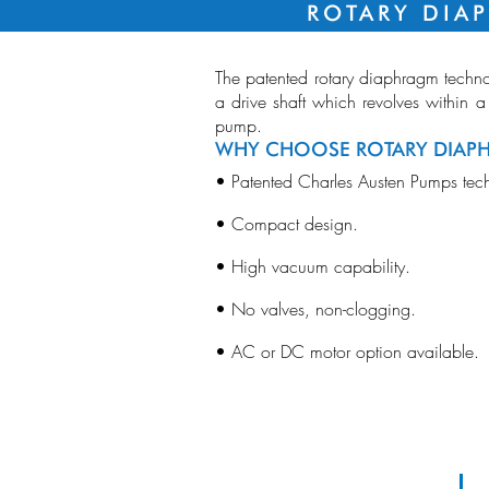
ROTARY DIA
The patented rotary diaphragm techno
a drive shaft which revolves within a
pump.
WHY CHOOSE ROTARY DIAP
• Patented Charles Austen Pumps tec
• Compact design.
Bl
Me
Pu
• High vacuum capability.
• No valves, non-clogging.
• AC or DC motor option available.
RD01