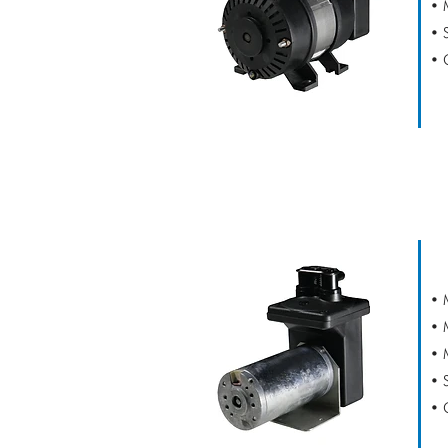
• 
• 
• 
CAPEX V2 SE
• 
• 
• 
• 
• 