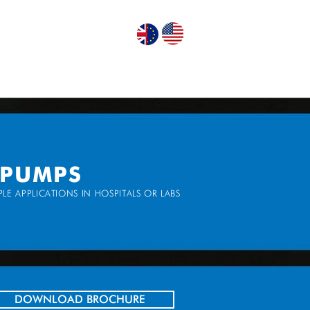
GN PUMPS
ABOUT US
CONTACT US
 PUMPS
LE APPLICATIONS IN HOSPITALS OR LABS
DOWNLOAD BROCHURE