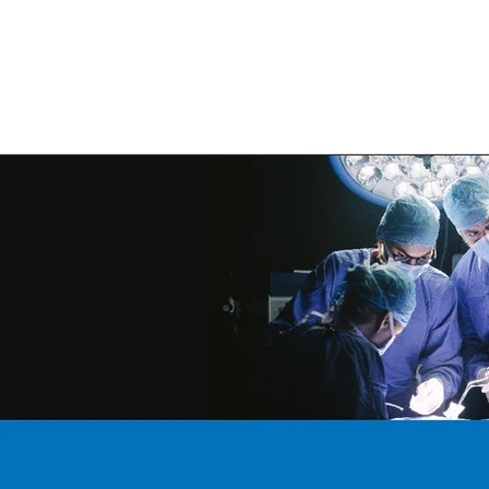
ORIGINAL EQUIPMENT PUMPS
AQUAT