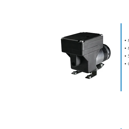
D34
• 
• 
• 
• 
D16 DUPLEX