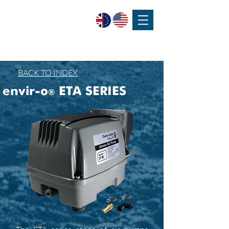
SPEAK WITH OUR EXPERTS OR SUBMIT AN ENQUIRY
+44 (0)1932 355 277
|
ENQUIRIES@CHARLESAUSTEN.COM
BACK TO INDEX
envir-o
ETA SERIES
®