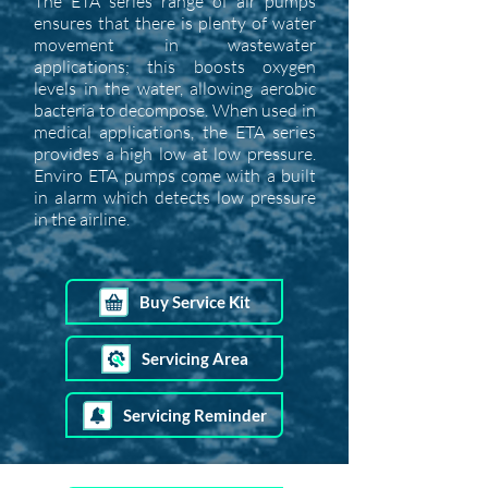
The ETA series range of air pumps
ensures that there is plenty of water
movement in wastewater
applications; this boosts oxygen
levels in the water, allowing aerobic
bacteria to decompose. When used in
medical applications, the ETA series
provides a high low at low pressure.
Enviro ETA pumps come with a built
in alarm which detects low pressure
in the airline.
Buy Service Kit
Servicing Area
Servicing Reminder