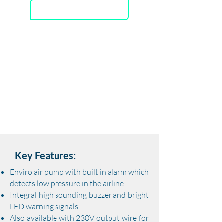
Download Datasheet
GREEN-DRIVE
RELIABLE &
WE
A
THER PROOF
TECHNO
L
O
G
Y
DURABLE
DESIGN
INTEGR
A
TED
L
OW OPER
A
TING
IDEAL FOR
W
A
TER
BUZZER ALARM
V
OLUME
AER
A
TION
Key Features:
Enviro air pump with built in alarm which
detects low pressure in the airline.
​Integral high sounding buzzer and bright
LED warning signals.
​Also available with 230V output wire for