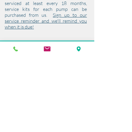
serviced at least every 18 months,
service kits for each pump can be
purchased from us.
Sign up to our
service reminder and we'll remind you
when it is due!
Warranty
All Pro Series Air Pumps are covered by a
two year warranty on the pump motor.
To validate this warranty, the aerator
must be serviced on a yearly basis. We
recommend that the consumables
including the diaphragms and filter are
changed at this point.
The wear and tear parts are outside the
two year warranty but are covered by a
year’s warranty providing they have
been used correctly and not subjected to
back pressure or water damage.