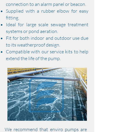
connection to an alarm panel or beacon.
​Supplied with a rubber elbow for easy
fitting.​
​Ideal for large scale sewage treatment
systems or pond aeration.
​Fit for both indoor and outdoor use due
to its weatherproof design.
​Compatible with our service kits to help
extend the life of the pump.
We recommend that enviro pumps are