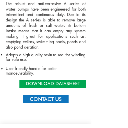
The robust and anti-corrosive A series of
water pumps have been engineered for both
intermittent and continuous duty. Due to its
design the A series is able to remove large
amounts of fresh or salt water, its bottom
intake means that it can empty any system
making it great for applications such as;
emptying cellars, swimming pools, ponds and
also pond aeration.
Adopts a high quality resin to seal the winding
for safe use.
User friendly handle for better
manoeuvrability
.
DOWNLOAD DATASHEET
CONTACT US