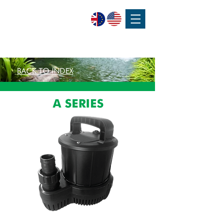
SPEAK WITH OUR EXPERTS OR SUBMIT AN ENQUIRY
+44 (0)1932 355 277
|
ENQUIRIES@CHARLESAUSTEN.COM
BACK TO INDEX
A SERIES