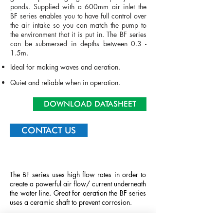
ponds. Supplied with a 600mm air inlet the
BF series enables you to have full control over
the air intake so you can match the pump to
the environment that it is put in. The BF series
can be submersed in depths between 0.3 -
1.5m.
Ideal for making waves and aeration.
Quiet
and
reliable when in operation.
DOWNLOAD DATASHEET
CONTACT US
The BF series uses high flow rates in order to
create a powerful air flow/ current underneath
the water line. Great for aeration the BF series
uses a ceramic shaft to prevent corrosion.