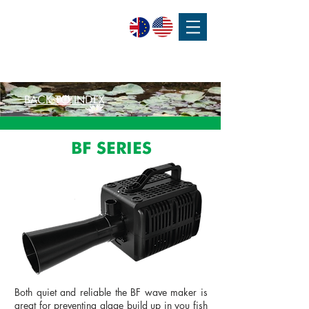
SPEAK WITH OUR EXPERTS OR SUBMIT AN ENQUIRY
+44 (0)1932 355 277
|
ENQUIRIES@CHARLESAUSTEN.COM
BACK TO INDEX
BF SERIES
Both quiet and reliable the BF wave maker is
great for preventing algae build up in you fish