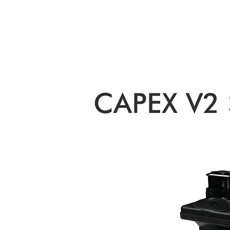
ORIGINAL EQUIPMENT PUMPS
AQUAT
CAPEX V2 