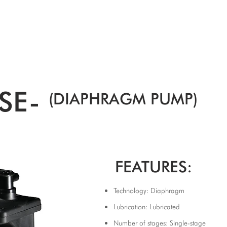
SPEAK WITH OUR EXPERTS OR SUBMIT AN ENQUIRY
+44 (0)1932 355 277
|
ENQUIRIES@CHARLESAUSTEN.COM
IC & HYDROPONIC PUMPS
WASTEWATER PUMPS
BESPOKE DESI
SE-
(DIAPHRAGM PUMP)
FEATURES:
Technology: Diaphragm
Lubrication: Lubricated
Number of stages: Single-stage