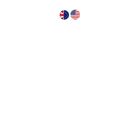
GN PUMPS
ABOUT US
CONTACT US