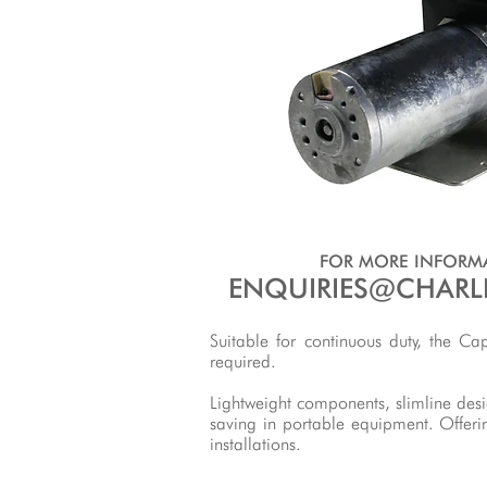
FOR MORE INFORMA
ENQUIRIES@CHARL
Suitable for continuous duty, the C
required.
Lightweight components, slimline des
saving in portable equipment. Offeri
installations.