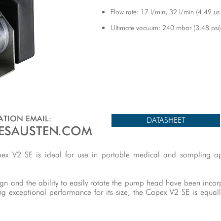
Flow rate: 17 l/min, 32 l/min (4.49 us
Ultimate vacuum: 240 mbar (3.48 psi)
TION EMAIL:
DATASHEET
ESAUSTEN.COM
apex V2 SE is ideal for use in portable medical and sampling ap
ign and the ability to easily rotate the pump head have been inco
ng exceptional performance for its size, the Capex V2 SE is equal