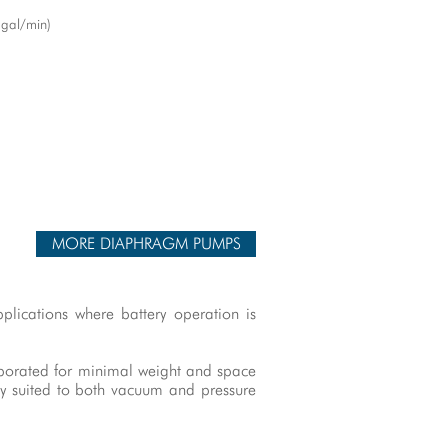
 gal/min)
MORE DIAPHRAGM PUMPS
plications where battery operation is
rporated for minimal weight and space
ly suited to both vacuum and pressure