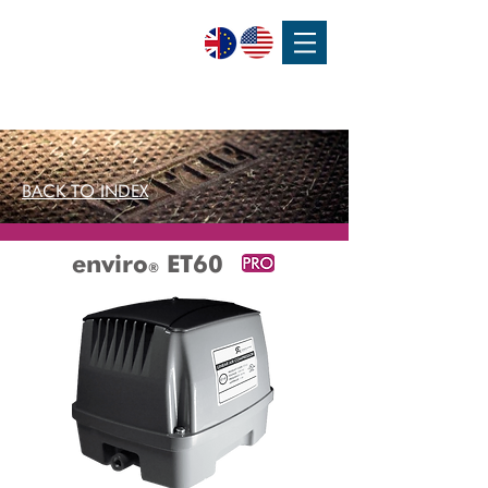
SPEAK WITH OUR EXPERTS OR SUBMIT AN ENQUIRY
+44 (0)1932 355 277
|
ENQUIRIES@CHARLESAUSTEN.COM
BACK TO INDEX
enviro
ET60
®