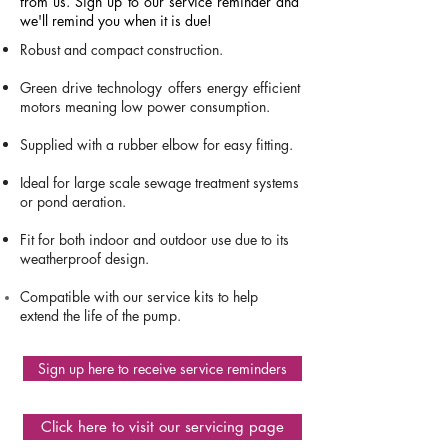
from us. Sign up to our service reminder and
we'll remind you when it is due!
Robust and compact construction.
Green drive technology offers energy efficient
motors meaning low power consumption
​.
Supplied with a rubber elbow for easy fitting.
Ideal for large scale sewage treatment systems
or pond aeration.
Fit for both indoor and outdoor use due to its
weatherproof design.
Compatible with our service kits to help
extend the life of the pump.
Sign up here to receive service reminders
ET80
Click here to visit our servicing page