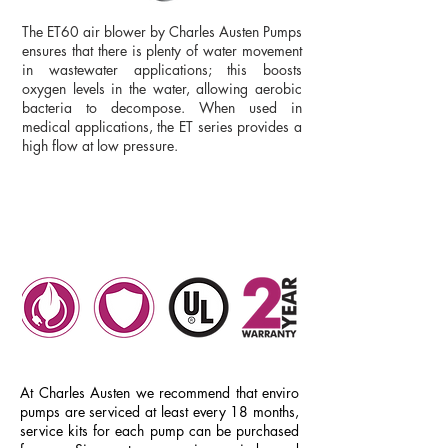
The ET60 air blower by Charles Austen Pumps
ensures that there is plenty of water movement
in wastewater applications; this boosts
oxygen levels in the water, allowing aerobic
bacteria to decompose. When used in
medical applications, the ET series provides a
high flow at low pressure.
DATASHEET
ET60
ET30
ET40
At Charles Austen we recommend that enviro
pumps are serviced at least every 18 months,
service kits for each pump can be purchased