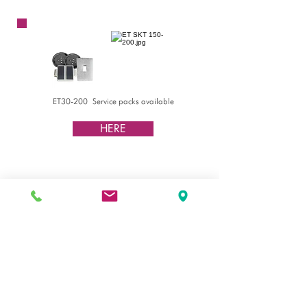
ET200
ET30-200 Service packs available
HERE
Watch video procedure
HERE