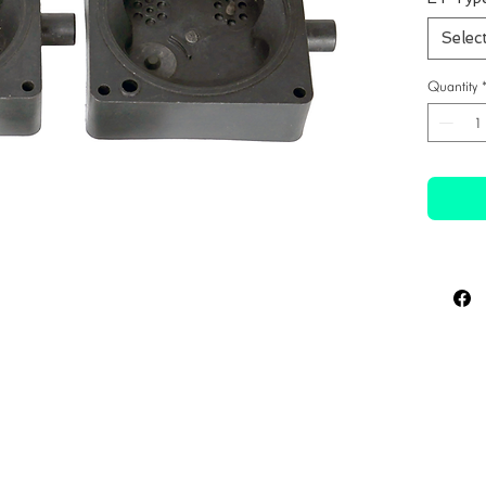
Selec
Quantity
- BACK TO TOP -