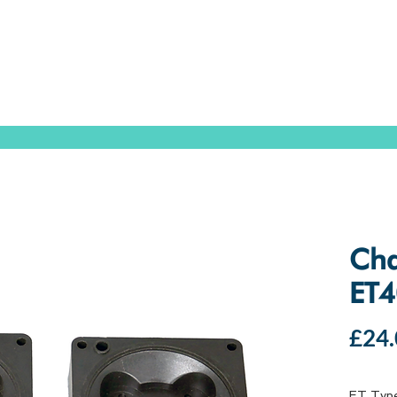
SPEAK WITH OUR EXPERTS OR SUBMIT AN ENQUIRY
+44 (0)1932 355 277
|
ENQUIRIES@CHARLESAUSTEN.COM
IC & HYDROPONIC PUMPS
WASTEWATER PUMPS
BESPOKE DESI
Cha
ET4
£24.
ET Typ