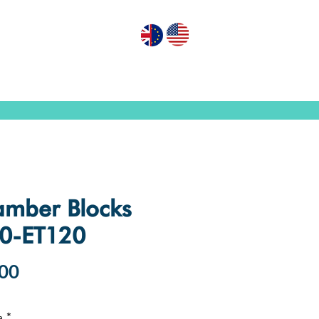
GN PUMPS
ABOUT US
CONTACT US
mber Blocks
0-ET120
Price
00
e
*