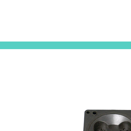
ORIGINAL EQUIPMENT PUMPS
AQUAT