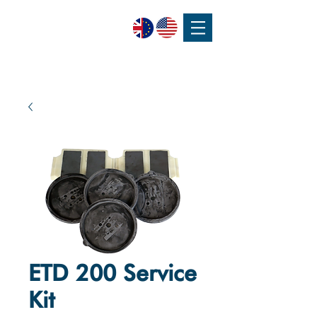
SPEAK WITH OUR EXPERTS OR SUBMIT AN ENQUIRY
+44 (0)1932 355 277
|
ENQUIRIES@CHARLESAUSTEN.COM
ETD 200 Service
Kit