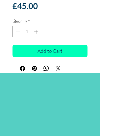
Price
£45.00
Quantity
*
Add to Cart