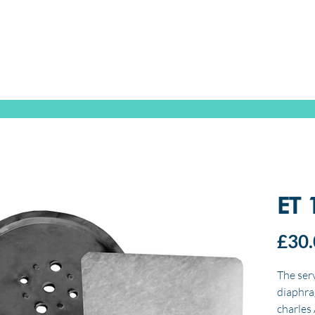
SPEAK WITH OUR EXPERTS OR SUBMIT AN ENQUIRY
+44 (0)1932 355 277
|
ENQUIRIES@CHARLESAUSTEN.COM
IC & HYDROPONIC PUMPS
WASTEWATER PUMPS
BESPOKE DESI
ET 
£30.
The serv
diaphra
charles