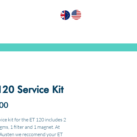
GN PUMPS
ABOUT US
CONTACT US
120 Service Kit
Price
00
ice kit for the ET 120 includes 2
gms, 1 filter and 1 magnet. At
 Austen we reccomend your ET