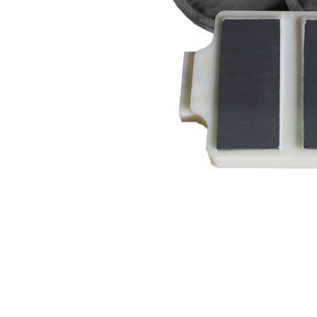
HOME
OEM PUMPS