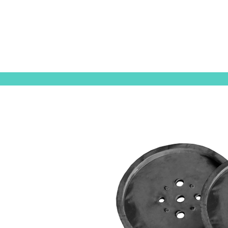
ORIGINAL EQUIPMENT PUMPS
AQUAT