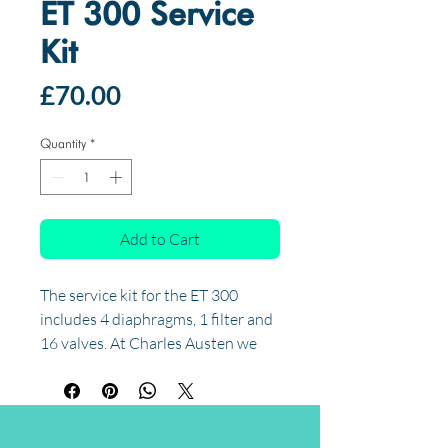
ET 300 Service
Kit
Price
£70.00
Quantity
*
Add to Cart
The service kit for the ET 300
includes 4 diaphragms, 1 filter and
16 valves. At Charles Austen we
recommend your ET pump be
serviced every 18 months. Visit the
servicing page to sign up for our
service reminder and we'll remind