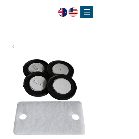
SPEAK WITH OUR EXPERTS OR SUBMIT AN ENQUIRY
+44 (0)1932 355 277
|
ENQUIRIES@CHARLESAUSTEN.COM