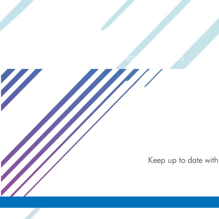
ORIGINAL EQUIPMENT PUMPS
AQUAT
Keep up to date with