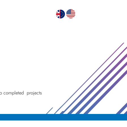
GN PUMPS
ABOUT US
CONTACT US
 to completed
projects