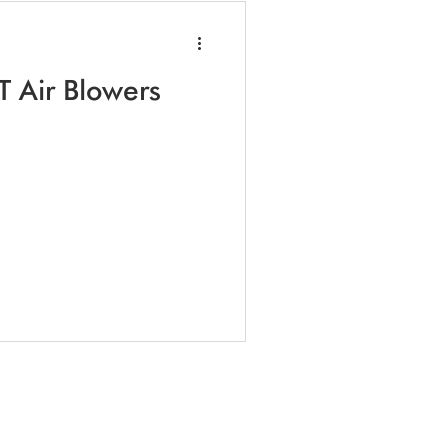
T Air Blowers