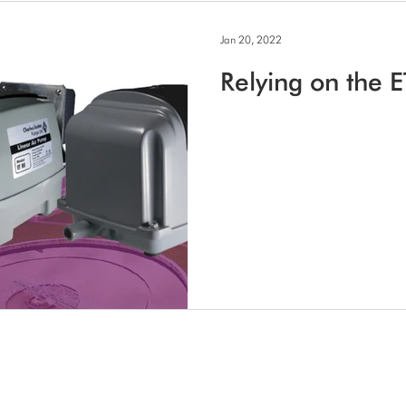
Jan 20, 2022
Relying on the E