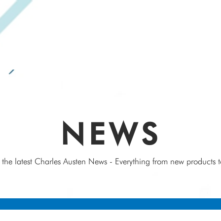
SPEAK WITH OUR EXPERTS OR SUBMIT AN ENQUIRY
+44 (0)1932 355 277
|
ENQUIRIES@CHARLESAUSTEN.COM
IC & HYDROPONIC PUMPS
WASTEWATER PUMPS
BESPOKE DESI
NEWS
 the latest Charles Austen News - Everything from new products