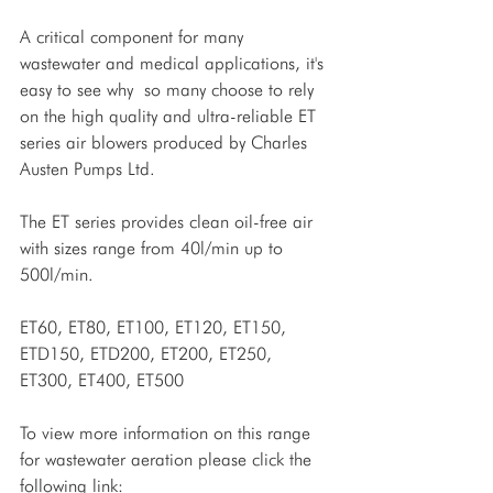
A critical component for many 
wastewater and medical applications, it's 
easy to see why  so many choose to rely 
on the high quality and ultra-reliable ET 
series air blowers produced by Charles 
Austen Pumps Ltd.
The ET series provides clean oil-free air 
with sizes range from 40l/min up to 
500l/min.
ET60, ET80, ET100, ET120, ET150, 
ETD150, ETD200, ET200, ET250, 
ET300, ET400, ET500
To view more information on this range 
for wastewater aeration please click the 
following link: