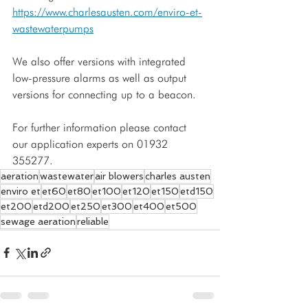
https://www.charlesausten.com/enviro-et-
wastewaterpumps
We also offer versions with integrated 
low-pressure alarms as well as output 
versions for connecting up to a beacon. 
For further information please contact 
our application experts on 01932 
355277.
aeration
wastewater
air blowers
charles austen
enviro et
et60
et80
et100
et120
et150
etd150
et200
etd200
et250
et300
et400
et500
sewage aeration
reliable