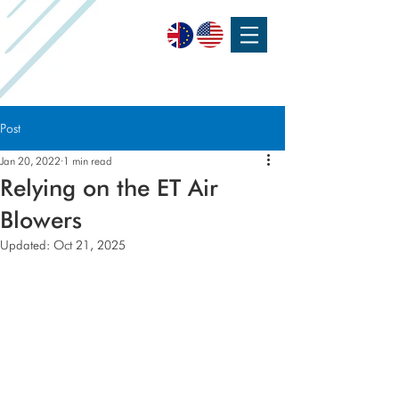
SPEAK WITH OUR EXPERTS OR SUBMIT AN ENQUIRY
+44 (0)1932 355 277
|
ENQUIRIES@CHARLESAUSTEN.COM
Post
Jan 20, 2022
1 min read
Relying on the ET Air
Blowers
Updated:
Oct 21, 2025