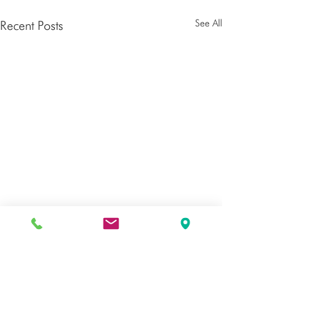
See All
Recent Posts
Comments