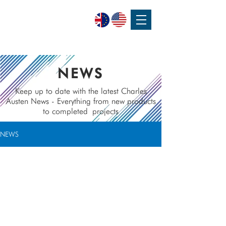
SPEAK WITH OUR EXPERTS OR SUBMIT AN ENQUIRY
+44 (0)1932 355 277
|
ENQUIRIES@CHARLESAUSTEN.COM
NEWS
Keep up to date with the latest Charles
Austen News - Everything from new products
to completed
projects
NEWS