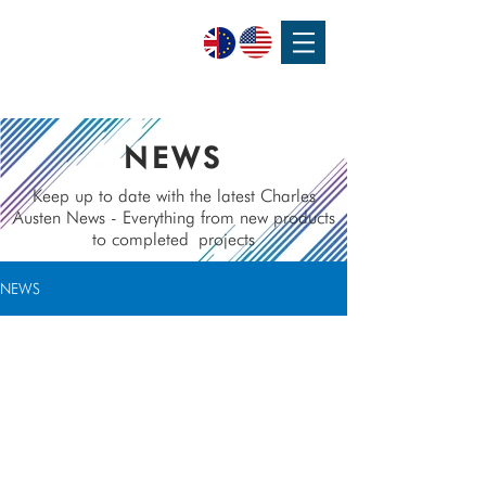
SPEAK WITH OUR EXPERTS OR SUBMIT AN ENQUIRY
+44 (0)1932 355 277
|
ENQUIRIES@CHARLESAUSTEN.COM
NEWS
Keep up to date with the latest Charles
Austen News - Everything from new products
to completed
projects
NEWS