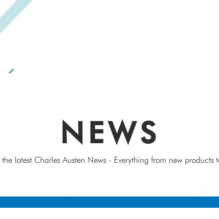
SPEAK WITH OUR EXPERTS OR SUBMIT AN ENQUIRY
+44 (0)1932 355 277
|
ENQUIRIES@CHARLESAUSTEN.COM
IC & HYDROPONIC PUMPS
WASTEWATER PUMPS
BESPOKE DESI
NEWS
 the latest Charles Austen News - Everything from new products