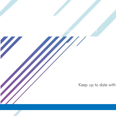
ORIGINAL EQUIPMENT PUMPS
AQUAT
Keep up to date with