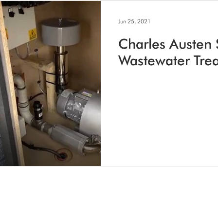
Jun 25, 2021
Charles Austen 
Wastewater Tre