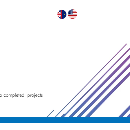
GN PUMPS
ABOUT US
CONTACT US
 to completed
projects