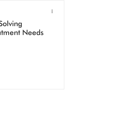
Solving
atment Needs