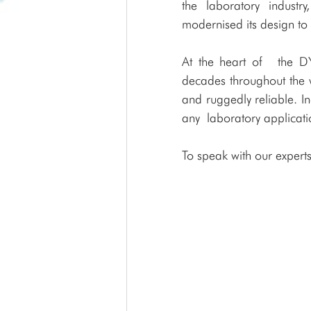
the laboratory indus
modernised its design to
At the heart of  the 
decades throughout the w
and ruggedly reliable. I
any laboratory applicati
To speak with our experts