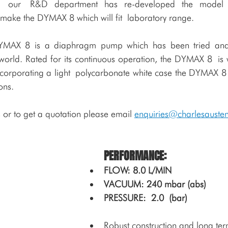
try, our R&D department has re-developed the model
 make the DYMAX 8 which will fit laboratory range. 
DYMAX 8 is a diaphragm pump which has been tried and 
orld. Rated for its continuous operation, the DYMAX 8 is w
ncorporating a light polycarbonate white case the DYMAX 8 is
ons.
 or to get a quotation please email 
enquiries@charlesauste
PERFORMANCE:
FLOW: 8.0 L/MIN    
VACUUM: 240 mbar (abs)   
PRESSURE: 2.0 (bar)
Robust construction and long term 