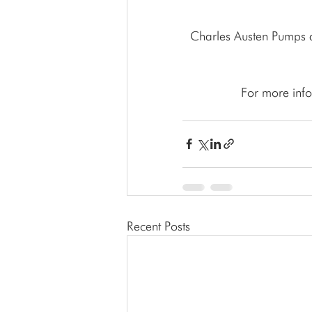
 Charles Austen Pumps also provides Waste Water Treatment, Condensate Removal, Aquatics & 
For more info
Recent Posts