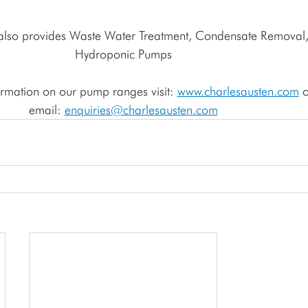
Hydroponic Pumps
rmation on our pump ranges visit: 
www.charlesausten.com
 o
email: 
enquiries
@charlesausten.com