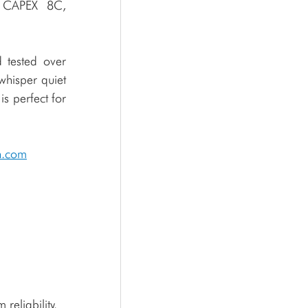
 CAPEX 8C, 
tested over 
hisper quiet 
 perfect for 
n.com
reliability.