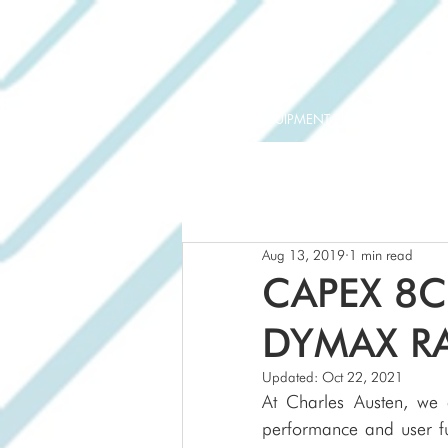
ORIGINAL EQUIPMENT PUMPS
AQUAT
Aug 13, 2019
1 min read
CAPEX 8C
DYMAX R
Updated:
Oct 22, 2021
At Charles Austen, we 
performance and user fun