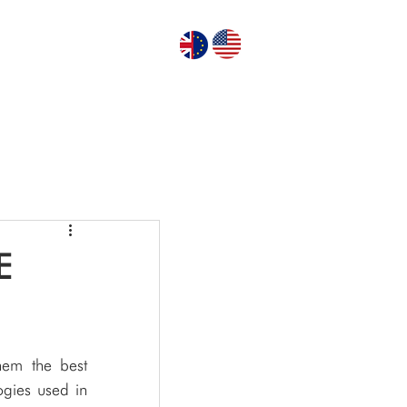
GN PUMPS
ABOUT US
CONTACT US
E
em the best 
gies used in 