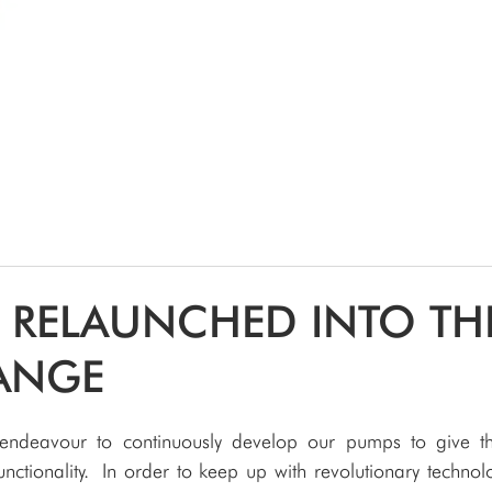
SPEAK WITH OUR EXPERTS OR SUBMIT AN ENQUIRY
+44 (0)1932 355 277
|
ENQUIRIES@CHARLESAUSTEN.COM
IC & HYDROPONIC PUMPS
WASTEWATER PUMPS
BESPOKE DESI
 RELAUNCHED INTO TH
ANGE
endeavour to continuously develop our pumps to give th
ctionality. In order to keep up with revolutionary technolo