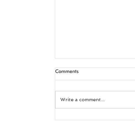
Comments
Write a comment...
Relying on the ET Air
Blowers