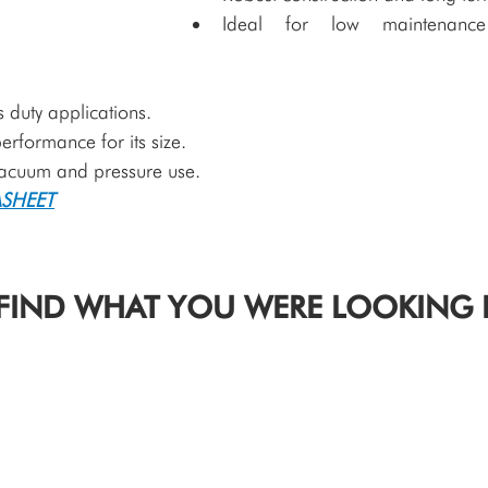
Ideal for low maintenance 
 duty applications.
erformance for its size.
vacuum and pressure use. 
SHEET
FIND WHAT YOU WERE LOOKING 