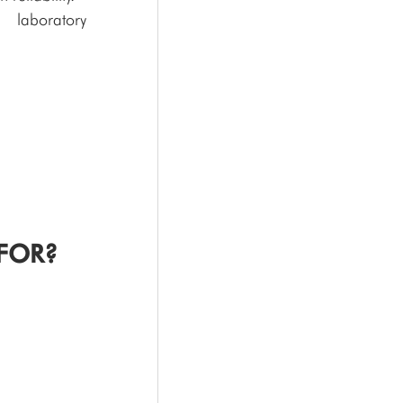
laboratory 
FOR?