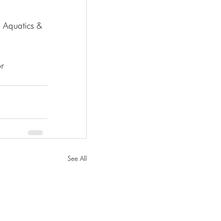
r 
See All