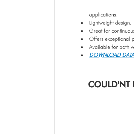
applications.
Lightweight design.
Great for continuous
Offers exceptional p
Available for both 
DOWNLOAD DATA
COULD'NT 