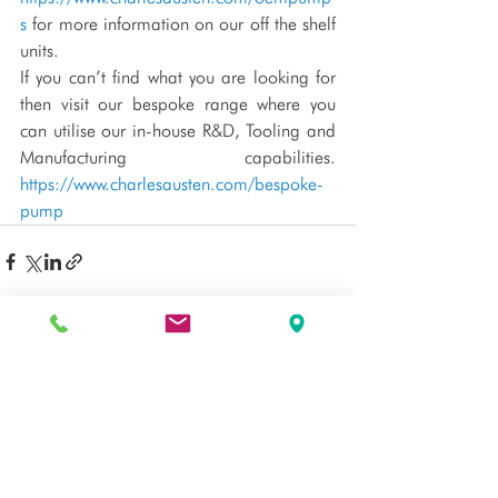
s
 for more information on our off the shelf 
units.
If you can’t find what you are looking for 
then visit our bespoke range where you 
can utilise our in-house R&D, Tooling and 
Manufacturing capabilities. 
https://www.charlesausten.com/bespoke-
pump
See All
Recent Posts