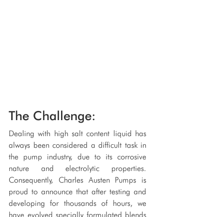
The Challenge:
Dealing with high salt content liquid has 
always been considered a difficult task in 
the pump industry, due to its corrosive 
nature and electrolytic properties. 
Consequently, Charles Austen Pumps is 
proud to announce that after testing and 
developing for thousands of hours, we 
have evolved specially formulated blends 