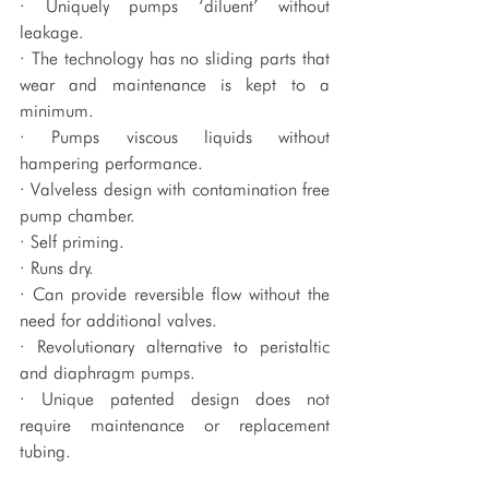
· Uniquely pumps ‘diluent’ without 
leakage.
· The technology has no sliding parts that 
wear and maintenance is kept to a 
minimum.
· Pumps viscous liquids without 
hampering performance.
· Valveless design with contamination free 
pump chamber.
· Self priming.
· Runs dry.
· Can provide reversible flow without the 
need for additional valves.
· Revolutionary alternative to peristaltic 
and diaphragm pumps.
· Unique patented design does not 
require maintenance or replacement 
tubing.