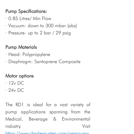
Pump Specifications:
· 0.85 Litres/ Min Flow
· Vacuum- down to 300 mbar (abs)
· Pressure- up to 2 bar / 29 psig
Pump Materials
· Head: Polypropylene
· Diaphragm: Santoprene Composite 
Motor options
· 12v DC
· 24v DC
The RD1 is ideal for a vast variety of 
pump applications spanning from the 
Medical, Beverage & Environmental 
industry. Visit 
https://www.charlesausten.com/oempump