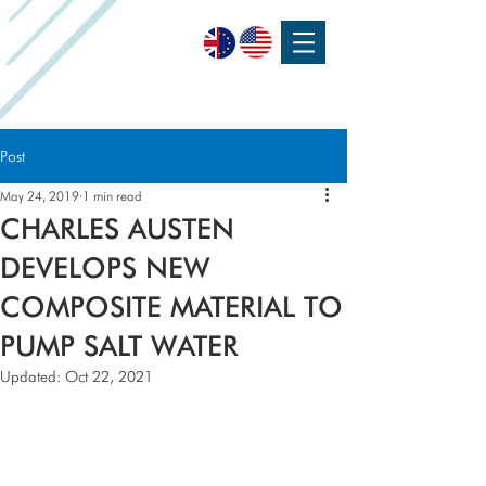
SPEAK WITH OUR EXPERTS OR SUBMIT AN ENQUIRY
+44 (0)1932 355 277
|
ENQUIRIES@CHARLESAUSTEN.COM
Post
May 24, 2019
1 min read
CHARLES AUSTEN
DEVELOPS NEW
COMPOSITE MATERIAL TO
PUMP SALT WATER
Updated:
Oct 22, 2021