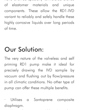
of elastomer materials and unique 
components. These allow the RD1-IVD 
variant to reliably and safely handle these 
highly corrosive liquids over long periods 
of time.
Our Solution:
The very nature of the valveless and self 
priming RD1 pump make it ideal for 
precisely drawing the IVD sample by 
vacuum and flushing out by flow/pressure 
in all climatic conditions. No other type of 
pump can offer these multiple benefits.
· Utilises a Santoprene composite 
diaphragm.